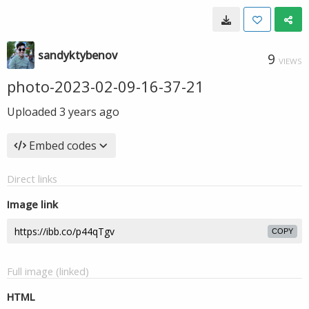
sandyktybenov
9
VIEWS
photo-2023-02-09-16-37-21
Uploaded
3 years ago
Embed codes
Direct links
Image link
COPY
Full image (linked)
HTML