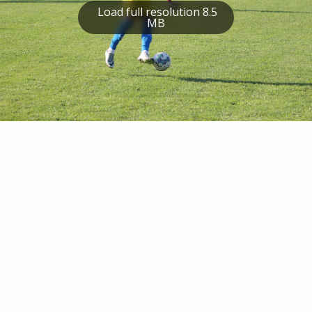
Load full resolution 8.5
MB