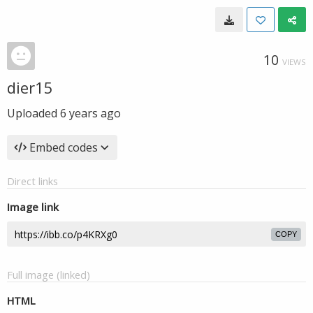
10
VIEWS
dier15
Uploaded
6 years ago
Embed codes
Direct links
Image link
COPY
Full image (linked)
HTML