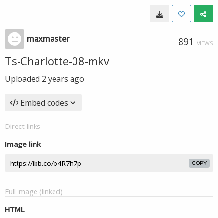
maxmaster
891
VIEWS
Ts-Charlotte-08-mkv
Uploaded
2 years ago
Embed codes
Direct links
Image link
COPY
Full image (linked)
HTML