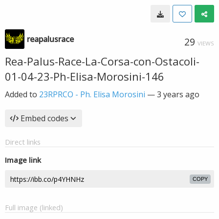
reapalusrace
29
VIEWS
Rea-Palus-Race-La-Corsa-con-Ostacoli-
01-04-23-Ph-Elisa-Morosini-146
Added to
23RPRCO - Ph. Elisa Morosini
—
3 years ago
Embed codes
Direct links
Image link
COPY
Full image (linked)