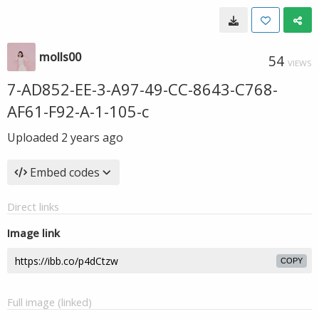
molls00
54
VIEWS
7-AD852-EE-3-A97-49-CC-8643-C768-
AF61-F92-A-1-105-c
Uploaded
2 years ago
Embed codes
Direct links
Image link
COPY
Full image (linked)