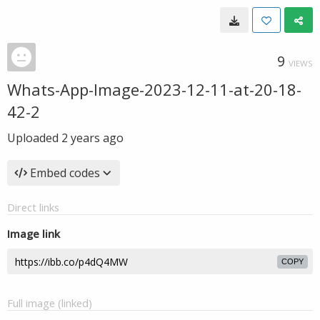
9
VIEWS
Whats-App-Image-2023-12-11-at-20-18-
42-2
Uploaded
2 years ago
Embed codes
Direct links
Image link
COPY
Full image (linked)