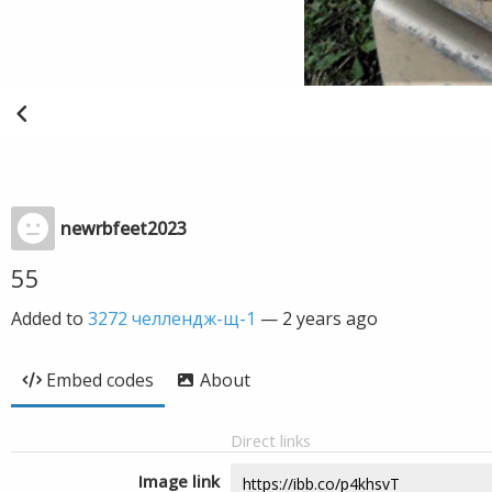
newrbfeet2023
55
Added to
3272 челлендж-щ-1
—
2 years ago
Embed codes
About
Direct links
Image link