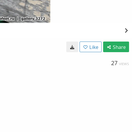
Like
Share
27
VIEWS