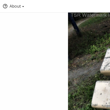
About