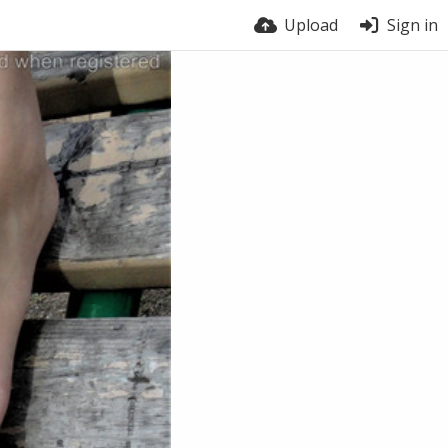
Upload
Sign in