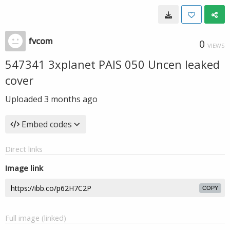
fvcom
0
VIEWS
547341 3xplanet PAIS 050 Uncen leaked
cover
Uploaded
3 months ago
Embed codes
Direct links
Image link
COPY
Full image (linked)