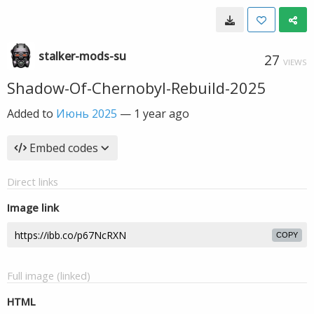
stalker-mods-su
27
VIEWS
Shadow-Of-Chernobyl-Rebuild-2025
Added to
Июнь 2025
—
1 year ago
Embed codes
Direct links
Image link
COPY
Full image (linked)
HTML