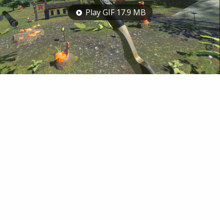
Play GIF 17.9 MB