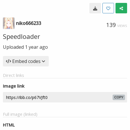
niko666233
139
VIEWS
Speedloader
Uploaded
1 year ago
Embed codes
Direct links
Image link
COPY
Full image (linked)
HTML