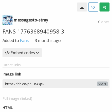
messagesto-stray
7
VIEWS
FANS 1776368940958 3
Added to
Fans
—
3 months ago
Embed codes
Direct links
Image link
COPY
Full image (linked)
HTML