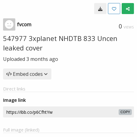
fvcom
0
VIEWS
547977 3xplanet NHDTB 833 Uncen
leaked cover
Uploaded
3 months ago
Embed codes
Direct links
Image link
COPY
Full image (linked)