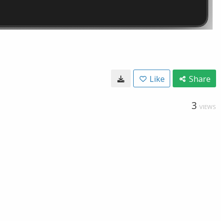
Like
Share
3
VIEWS