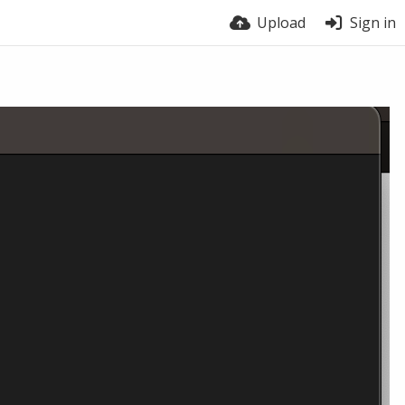
Upload
Sign in