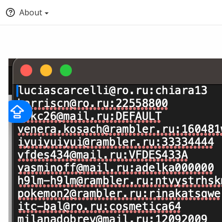
About