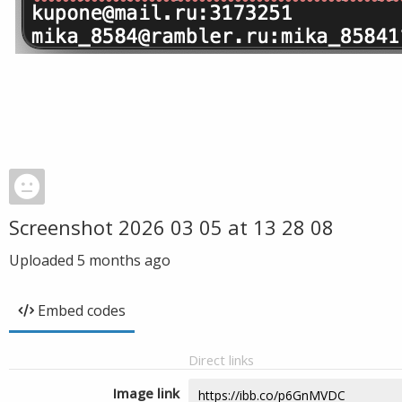
Screenshot 2026 03 05 at 13 28 08
Uploaded
5 months ago
Embed codes
Direct links
Image link