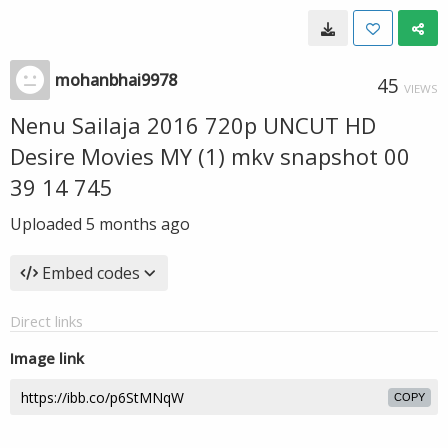
mohanbhai9978
45
VIEWS
Nenu Sailaja 2016 720p UNCUT HD
Desire Movies MY (1) mkv snapshot 00
39 14 745
Uploaded
5 months ago
Embed codes
Direct links
Image link
COPY