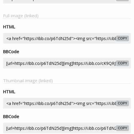
Full image (linked)
HTML
COPY
BBCode
COPY
Thumbnail image (linked)
HTML
COPY
BBCode
COPY