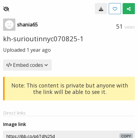
shania65
51
VIEWS
kh-surioutinnyc070825-1
Uploaded
1 year ago
Embed codes
Note: This content is private but anyone with
the link will be able to see it.
Direct links
Image link
COPY