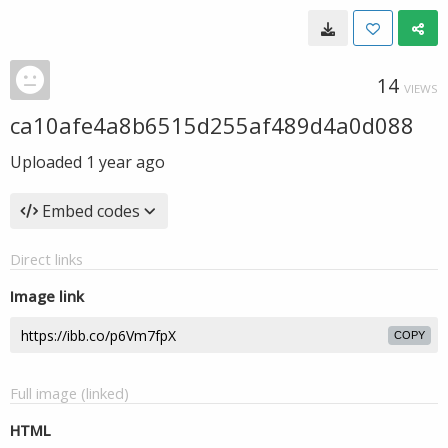
14
VIEWS
ca10afe4a8b6515d255af489d4a0d088
Uploaded
1 year ago
Embed codes
Direct links
Image link
COPY
Full image (linked)
HTML