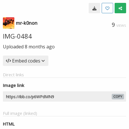
mr-k0non
9
VIEWS
IMG-0484
Uploaded
8 months ago
Embed codes
Direct links
Image link
COPY
Full image (linked)
HTML