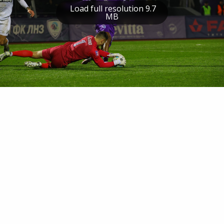
Load full resolution 9.7
MB