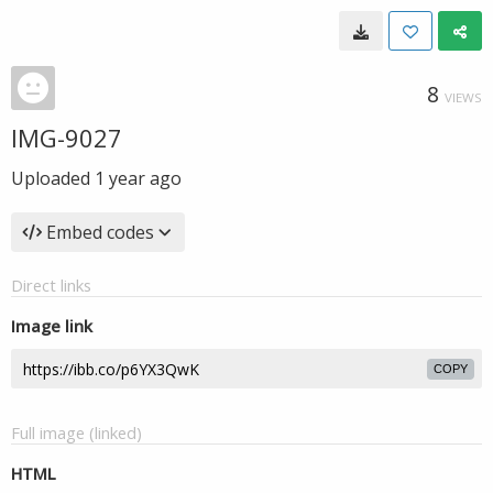
8
VIEWS
IMG-9027
Uploaded
1 year ago
Embed codes
Direct links
Image link
COPY
Full image (linked)
HTML