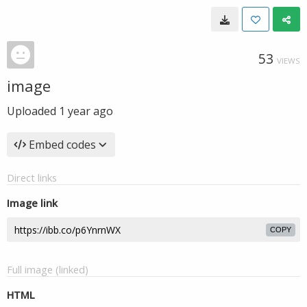
53
VIEWS
image
Uploaded
1 year ago
Embed codes
Direct links
Image link
COPY
Full image (linked)
HTML