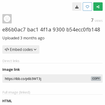
7
VIEWS
e86b0ac7 bac1 4f1a 9300 b54ecc0fb148
Uploaded
3 months ago
Embed codes
Direct links
Image link
COPY
Full image (linked)
HTML