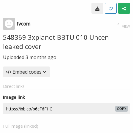
fvcom
1
VIEW
548369 3xplanet BBTU 010 Uncen
leaked cover
Uploaded
3 months ago
Embed codes
Direct links
Image link
COPY
Full image (linked)