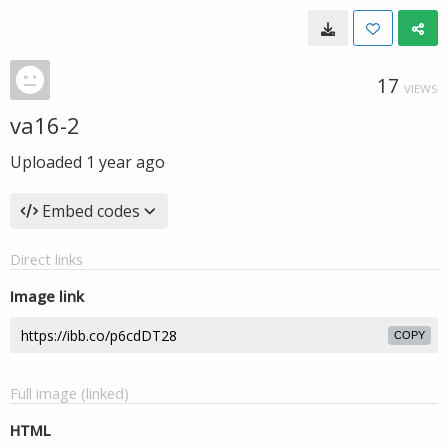
17
VIEWS
va16-2
Uploaded
1 year ago
Embed codes
Direct links
Image link
COPY
Full image (linked)
HTML