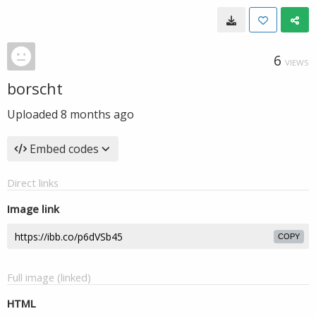
6
VIEWS
borscht
Uploaded
8 months ago
Embed codes
Direct links
Image link
COPY
Full image (linked)
HTML