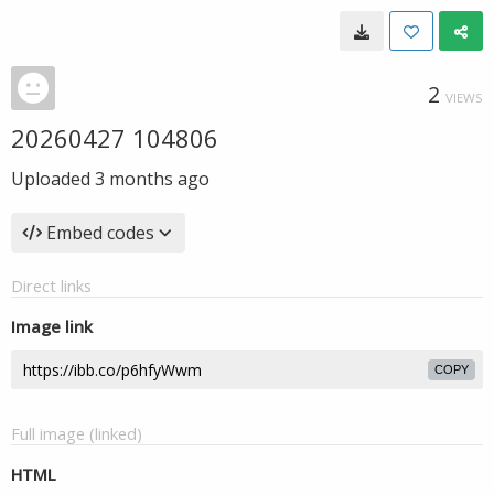
2
VIEWS
20260427 104806
Uploaded
3 months ago
Embed codes
Direct links
Image link
COPY
Full image (linked)
HTML