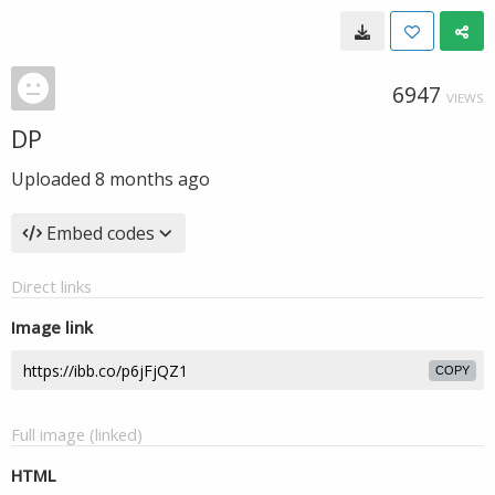
6947
VIEWS
DP
Uploaded
8 months ago
Embed codes
Direct links
Image link
COPY
Full image (linked)
HTML