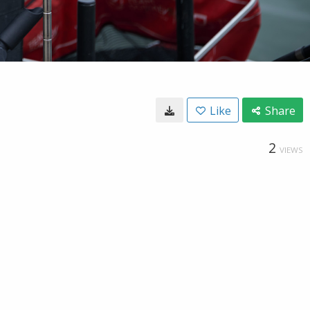
Like
Share
2
VIEWS