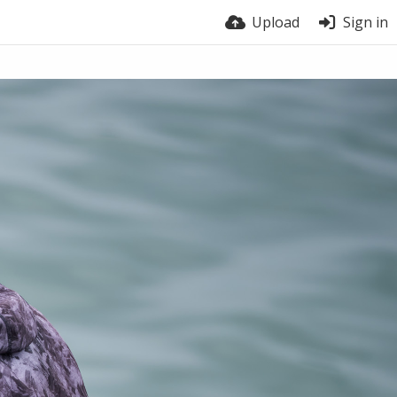
Upload
Sign in