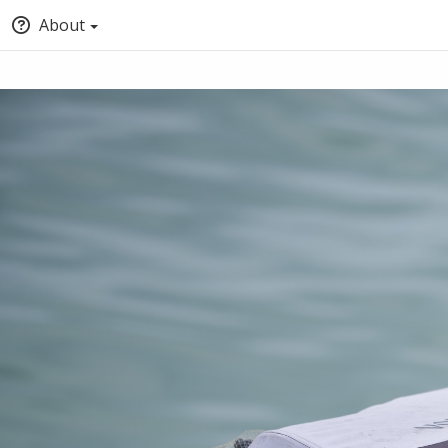
About