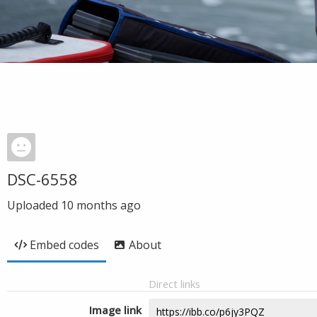
DSC-6558
Uploaded
10 months ago
Embed codes
About
Direct links
Image link