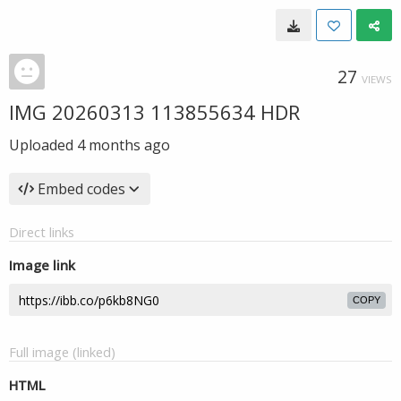
27
VIEWS
IMG 20260313 113855634 HDR
Uploaded
4 months ago
Embed codes
Direct links
Image link
COPY
Full image (linked)
HTML