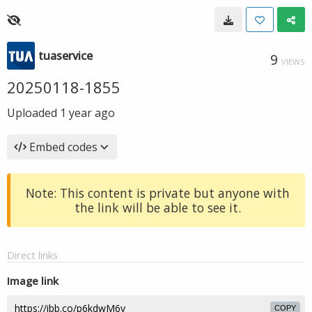
tuaservice
9
VIEWS
20250118-1855
Uploaded
1 year ago
Embed codes
Note: This content is private but anyone with
the link will be able to see it.
Direct links
Image link
COPY