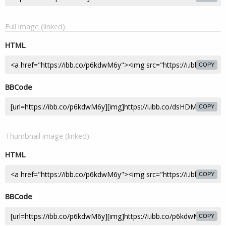
Full image (linked)
HTML
COPY
BBCode
COPY
Thumbnail image (linked)
HTML
COPY
BBCode
COPY