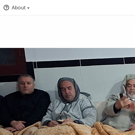
About