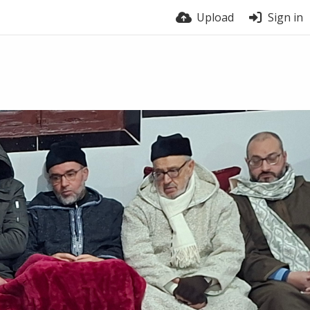
Upload
Sign in