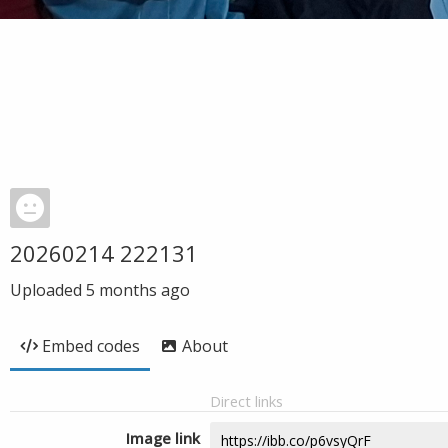
20260214 222131
Uploaded
5 months ago
Embed codes
About
Direct links
Image link