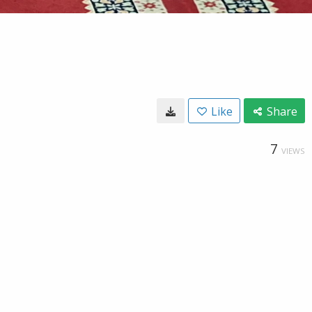
Like
Share
7
VIEWS