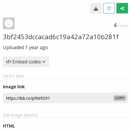
4
VIEWS
3bf2453dccacad6c19a42a72a10b281f
Uploaded
1 year ago
Embed codes
Direct links
Image link
COPY
Full image (linked)
HTML