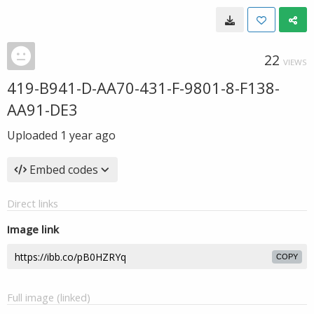
22
VIEWS
419-B941-D-AA70-431-F-9801-8-F138-
AA91-DE3
Uploaded
1 year ago
Embed codes
Direct links
Image link
COPY
Full image (linked)