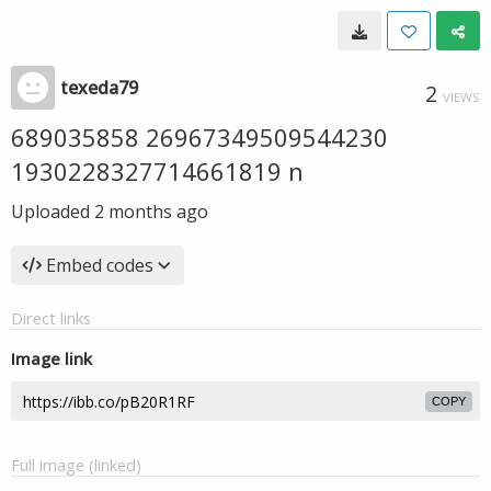
texeda79
2
VIEWS
689035858 26967349509544230
1930228327714661819 n
Uploaded
2 months ago
Embed codes
Direct links
Image link
COPY
Full image (linked)