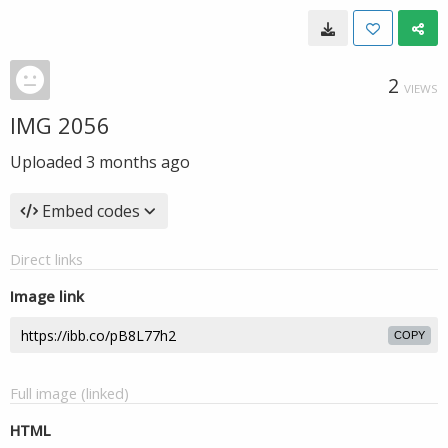
2
VIEWS
IMG 2056
Uploaded
3 months ago
Embed codes
Direct links
Image link
COPY
Full image (linked)
HTML