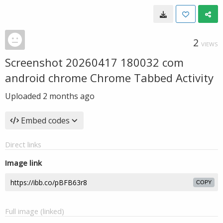
2
VIEWS
Screenshot 20260417 180032 com
android chrome Chrome Tabbed Activity
Uploaded
2 months ago
Embed codes
Direct links
Image link
COPY
Full image (linked)