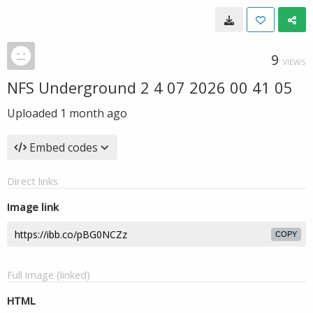
9
VIEWS
NFS Underground 2 4 07 2026 00 41 05
Uploaded
1 month ago
Embed codes
Direct links
Image link
COPY
Full image (linked)
HTML