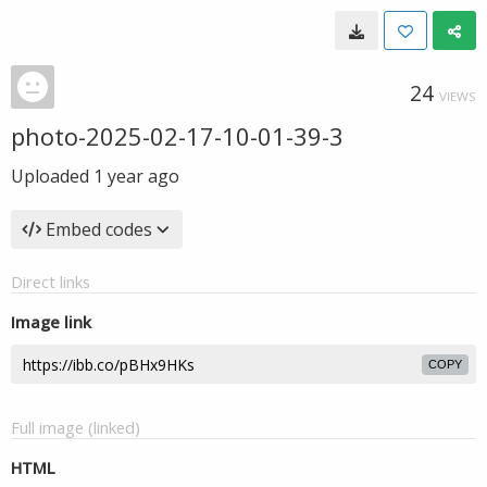
24
VIEWS
photo-2025-02-17-10-01-39-3
Uploaded
1 year ago
Embed codes
Direct links
Image link
COPY
Full image (linked)
HTML