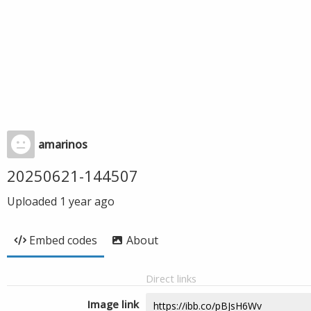
amarinos
20250621-144507
Uploaded
1 year ago
Embed codes
About
Direct links
Image link