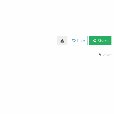
Like
Share
9
VIEWS