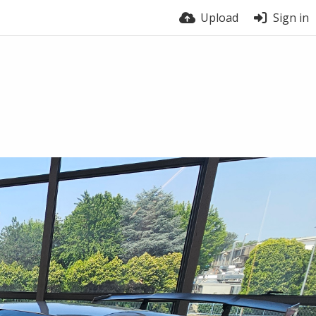
Upload
Sign in