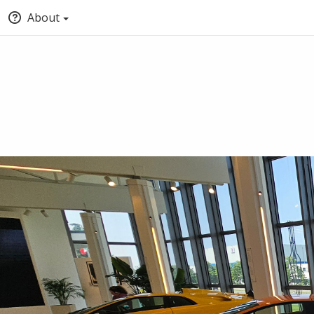
About