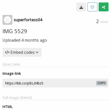
superfortess04
2
VIEWS
IMG 5529
Uploaded
4 months ago
Embed codes
Direct links
Image link
COPY
Full image (linked)
HTML