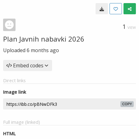
1
VIEW
Plan Javnih nabavki 2026
Uploaded
6 months ago
Embed codes
Direct links
Image link
COPY
Full image (linked)
HTML