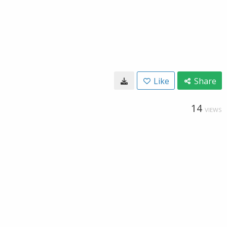
Like
Share
14
VIEWS