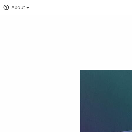
About