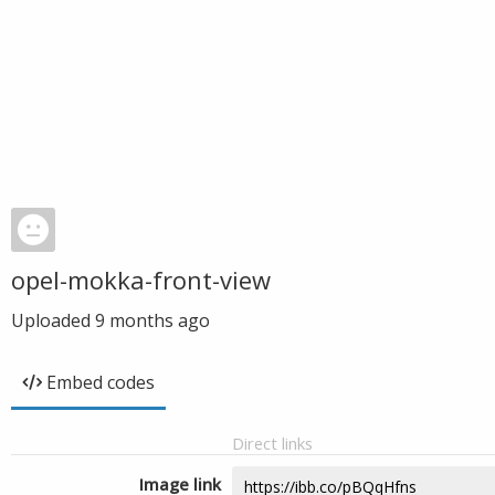
opel-mokka-front-view
Uploaded
9 months ago
Embed codes
Direct links
Image link