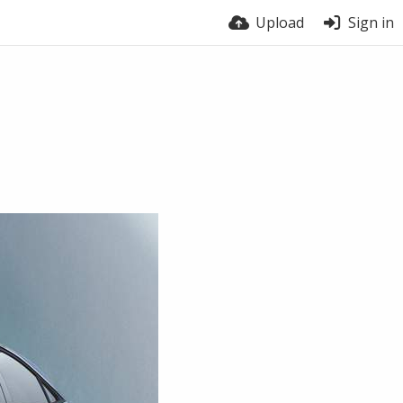
Upload
Sign in