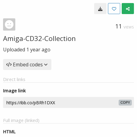
11
VIEWS
Amiga-CD32-Collection
Uploaded
1 year ago
Embed codes
Direct links
Image link
COPY
Full image (linked)
HTML