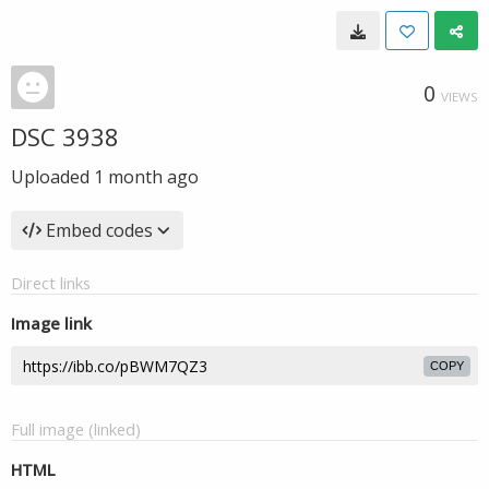
0
VIEWS
DSC 3938
Uploaded
1 month ago
Embed codes
Direct links
Image link
COPY
Full image (linked)
HTML