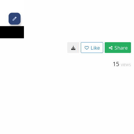
Like
Share
15
VIEWS