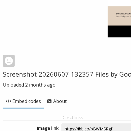
Screenshot 20260607 132357 Files by Goo
Uploaded
2 months ago
Embed codes
About
Direct links
Image link