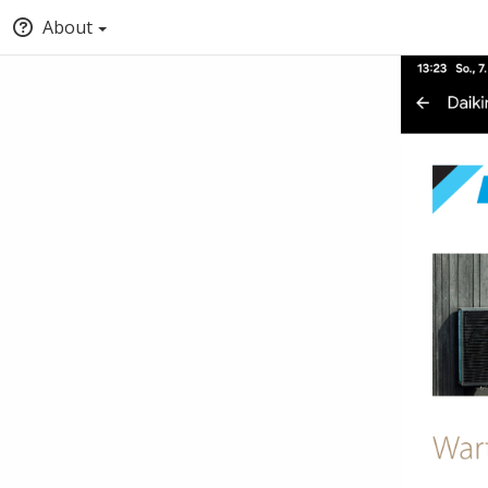
About