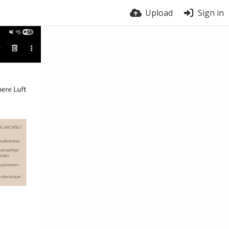
Upload
Sign in