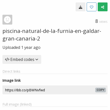
8
VIEWS
piscina-natural-de-la-furnia-en-galdar-
gran-canaria-2
Uploaded
1 year ago
Embed codes
Direct links
Image link
COPY
Full image (linked)