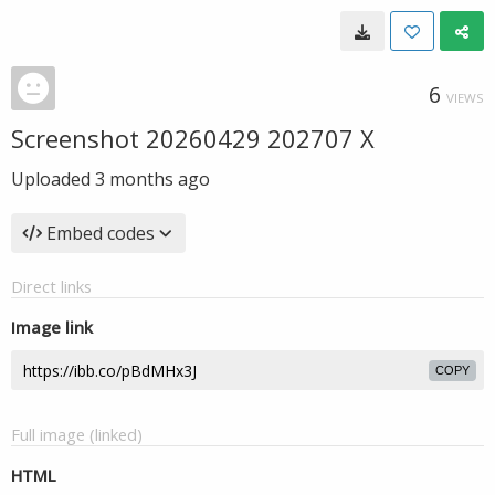
6
VIEWS
Screenshot 20260429 202707 X
Uploaded
3 months ago
Embed codes
Direct links
Image link
COPY
Full image (linked)
HTML