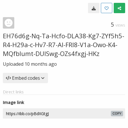
5
VIEWS
EH76d6g-Nq-Ta-Hcfo-DLA38-Kg7-ZYf5h5-
R4-H29a-c-Hv7-R7-Al-FRI8-V1a-Owo-K4-
MQfblumt-DUISwg-OZs4fxgj-HKz
Uploaded
10 months ago
Embed codes
Direct links
Image link
COPY