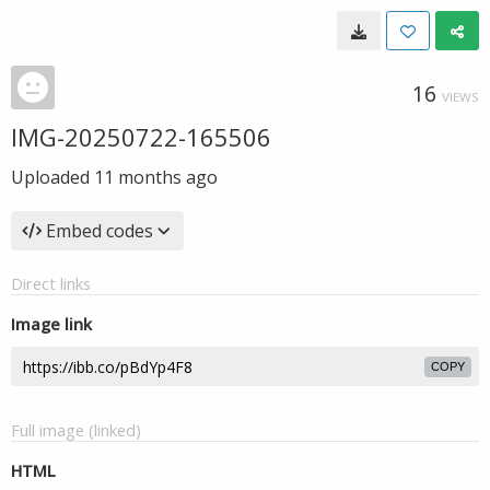
16
VIEWS
IMG-20250722-165506
Uploaded
11 months ago
Embed codes
Direct links
Image link
COPY
Full image (linked)
HTML