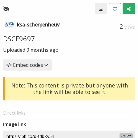
ksa-scherpenheuv
2
VIEWS
DSCF9697
Uploaded
9 months ago
Embed codes
Note: This content is private but anyone with
the link will be able to see it.
Direct links
Image link
COPY