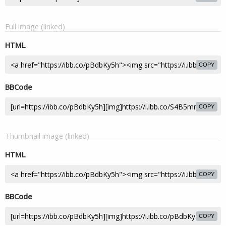
Full image (linked)
HTML
COPY
BBCode
COPY
Thumbnail image (linked)
HTML
COPY
BBCode
COPY