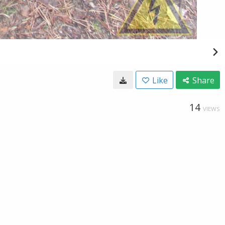
Like
Share
14
VIEWS