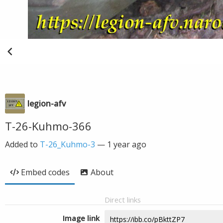
legion-afv
T-26-Kuhmo-366
Added to
T-26_Kuhmo-3
—
1 year ago
Embed codes
About
Direct links
Image link