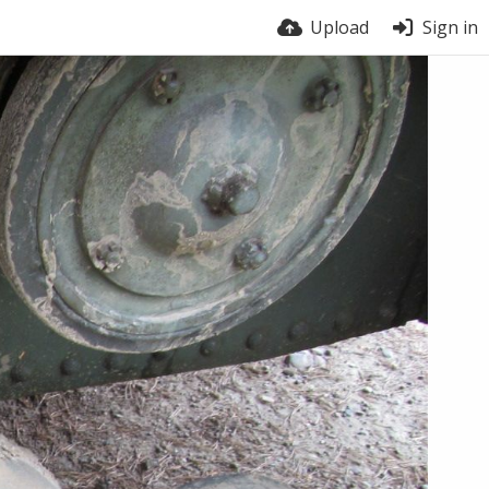
Upload
Sign in