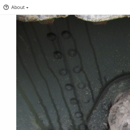
About